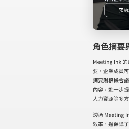
Application error