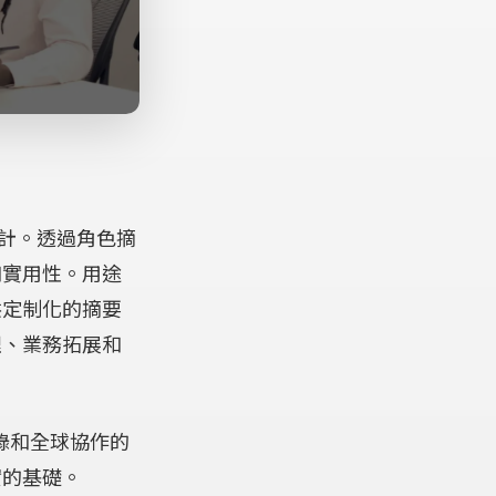
 more information)
.