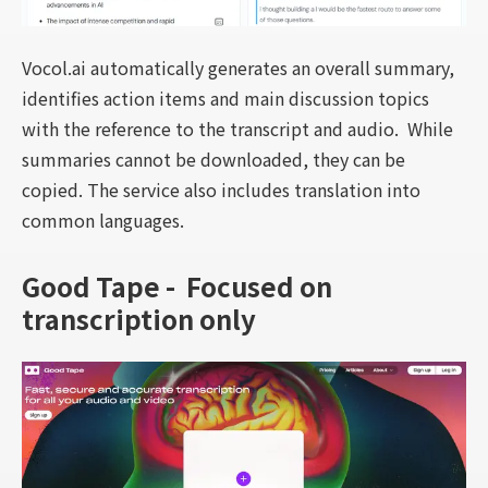
Vocol.ai automatically generates an overall summary,
identifies action items and main discussion topics
with the reference to the transcript and audio. While
summaries cannot be downloaded, they can be
copied. The service also includes translation into
common languages.
Good Tape - Focused on
transcription only