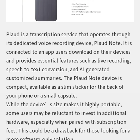
Plaud is a transcription service that operates through
its dedicated voice recording device, Plaud Note. It is
connected to an app users download on their devices
and provides essential features such as live recording,
speech-to-text conversion, and AI-generated
customized summaries. The Plaud Note device is
compact, available as a slim sticker for the back of
your phone or a small capsule.
While the device’s size makes it highly portable,
some users may be reluctant to invest in additional
hardware, especially when paired with subscription
fees. This could be a drawback for those looking for a
more software-only solution.