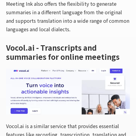
Meeting Ink also offers the flexibility to generate
summaries in a different language from the original
and supports translation into a wide range of common
languages and local dialects.
Vocol.ai - Transcripts and
summaries for online meetings
Vocol.ai is a similar service that provides essential
features like recording, transcription, translation and