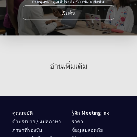
ประชุมของคุณมีประสิทธิภาพมากยิ่งขึ้น!
เริ่มต้น
อ่านเพิ่มเติม
คุณสมบัติ
รู้จัก Meeting Ink
คำบรรยาย / แปลภาษา
ราคา
ภาษาที่รองรับ
ข้อมูลปลอดภัย