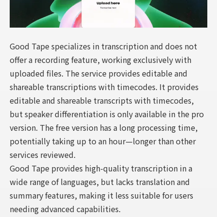
Good Tape specializes in transcription and does not
offer a recording feature, working exclusively with
uploaded files. The service provides editable and
shareable transcriptions with timecodes. It provides
editable and shareable transcripts with timecodes,
but speaker differentiation is only available in the pro
version. The free version has a long processing time,
potentially taking up to an hour—longer than other
services reviewed.
Good Tape provides high-quality transcription in a
wide range of languages, but lacks translation and
summary features, making it less suitable for users
needing advanced capabilities.