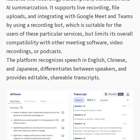
AI summarization. It supports live recording, file
uploads, and integrating with Google Meet and Teams
by using a recording bot, which is suitable for the
users of these particular services, but limits its overall
compatibility with other meeting software, video
recordings, or podcasts.
The platform recognizes speech in English, Chinese,
and Japanese, differentiates between speakers, and
provides editable, shareable transcripts.