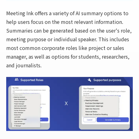
Meeting Ink offers a variety of AI summary options to
help users focus on the most relevant information.
Summaries can be generated based on the user's role,
meeting purpose or individual speaker. This includes
most common corporate roles like project or sales
manager, as well as options for students, researchers,
and journalists.