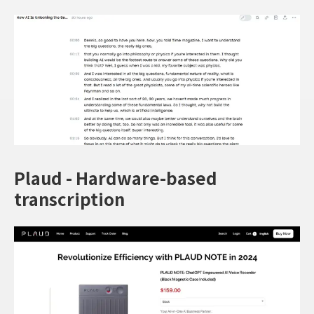
Plaud - Hardware-based
transcription