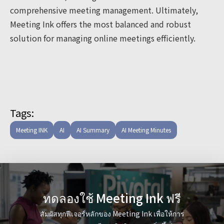
comprehensive meeting management. Ultimately,
Meeting Ink offers the most balanced and robust
solution for managing online meetings efficiently.
Tags:
Meeting INK
AI
AI Summary
AI Meeting Minutes
ทดลองใช้ Meeting Ink ฟรี
สัมผัสทุกฟีเจอร์หลักของ Meeting Ink เพื่อให้การ