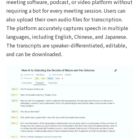
meeting software, podcast, or video platform without
requiring a bot for every meeting session. Users can
also upload their own audio files for transcription.
The platform accurately captures speech in multiple
languages, including English, Chinese, and Japanese.
The transcripts are speaker-differentiated, editable,
and can be downloaded.