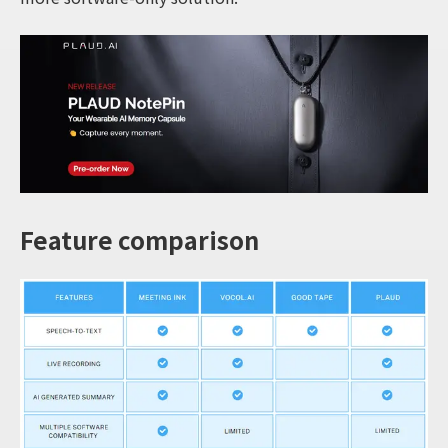
Feature comparison