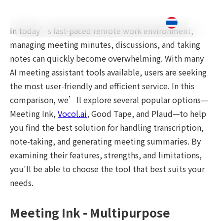
In today’s fast-paced remote work environment,
managing meeting minutes, discussions, and taking
notes can quickly become overwhelming. With many
AI meeting assistant tools available, users are seeking
the most user-friendly and efficient service. In this
comparison, we’ll explore several popular options—
Meeting Ink,
Vocol.ai
, Good Tape, and Plaud—to help
you find the best solution for handling transcription,
note-taking, and generating meeting summaries. By
examining their features, strengths, and limitations,
you'll be able to choose the tool that best suits your
needs.
Meeting Ink - Multipurpose