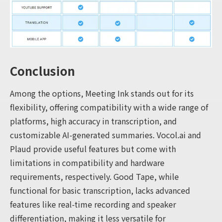
Conclusion
Among the options, Meeting Ink stands out for its
flexibility, offering compatibility with a wide range of
platforms, high accuracy in transcription, and
customizable AI-generated summaries. Vocol.ai and
Plaud provide useful features but come with
limitations in compatibility and hardware
requirements, respectively. Good Tape, while
functional for basic transcription, lacks advanced
features like real-time recording and speaker
differentiation, making it less versatile for