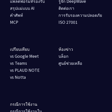
แพลตฟอร์มที่รองรับ
รู้จัก DeepWave
สรุปแม่แบบ AI
ติดต่อเรา
คำศัพท์
การรับรองความปลอดภัย
MCP
ISO 27001
เปรียบเทียบ
ห้องข่าว
vs Google Meet
บล็อก
vs Teams
ศูนย์ช่วยเหลือ
vs PLAUD NOTE
vs Notta
กรณีการใช้งาน
กรณีการใช้งานใน