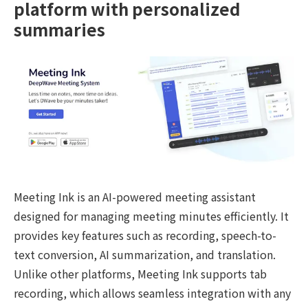
platform with personalized
summaries
Meeting Ink is an AI-powered meeting assistant
designed for managing meeting minutes efficiently. It
provides key features such as recording, speech-to-
text conversion, AI summarization, and translation.
Unlike other platforms, Meeting Ink supports tab
recording, which allows seamless integration with any