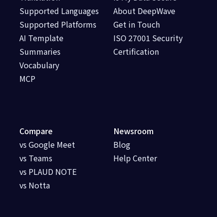
Supported Languages
About DeepWave
Supported Platforms
Get in Touch
AI Template
ISO 27001 Security
Summaries
Certification
Vocabulary
MCP
Compare
Newsroom
vs Google Meet
Blog
vs Teams
Help Center
vs PLAUD NOTE
vs Notta