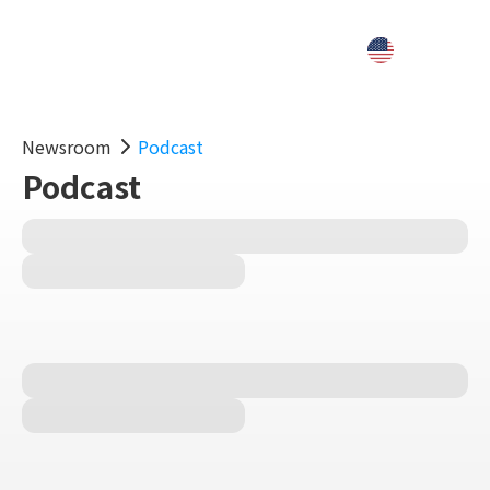
Newsroom
Podcast
Podcast