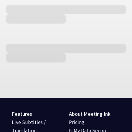
Features
About Meeting Ink
Live Subtitles /
Pricing
Translation
Is My Data Secure