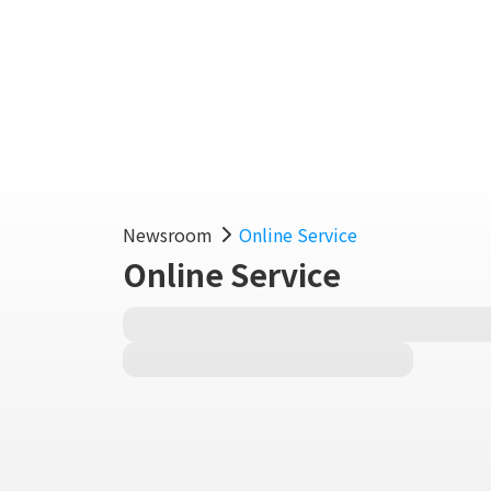
Fe
Newsroom
Online Service
Online Service