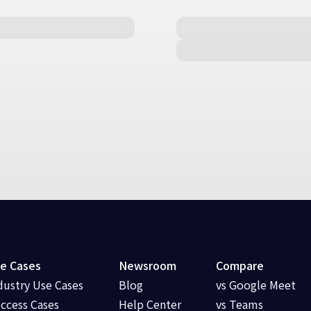
e Cases
Newsroom
Compare
dustry Use Cases
Blog
vs Google Meet
ccess Cases
Help Center
vs Teams