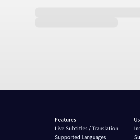
Features
Us
Live Subtitles / Translation
In
Supported Languages
Su