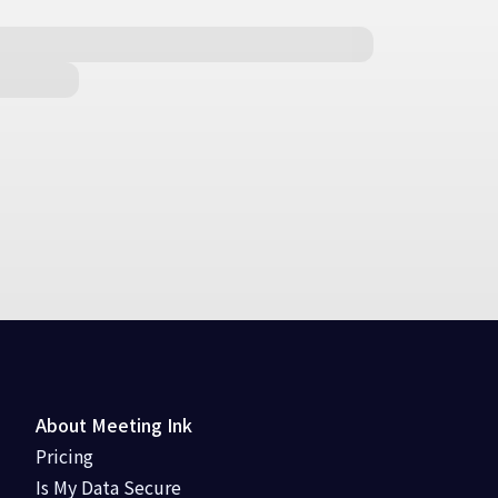
About Meeting Ink
Pricing
Is My Data Secure