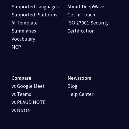
Supported Languages
About DeepWave
Supported Platforms
Get in Touch
AI Template
ISO 27001 Security
Summaries
Certification
Vocabulary
MCP
Compare
Newsroom
vs Google Meet
Blog
vs Teams
Help Center
vs PLAUD NOTE
vs Notta