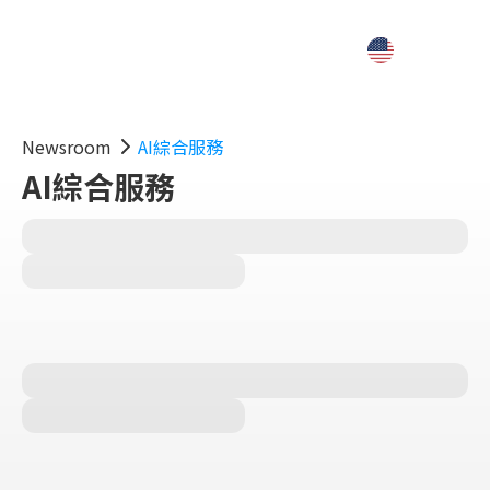
Newsroom
AI綜合服務
AI綜合服務