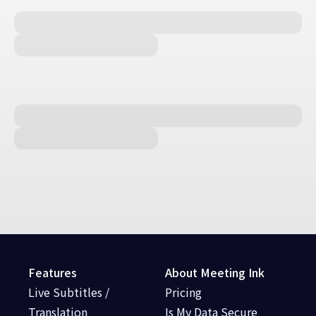
Features
About Meeting Ink
Live Subtitles /
Pricing
Translation
Is My Data Secure