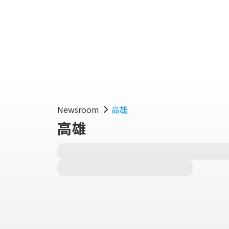
Fe
Newsroom
高雄
高雄