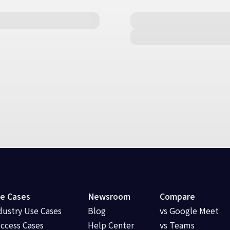
e Cases
Newsroom
Compare
dustry Use Cases
Blog
vs Google Meet
ccess Cases
Help Center
vs Teams