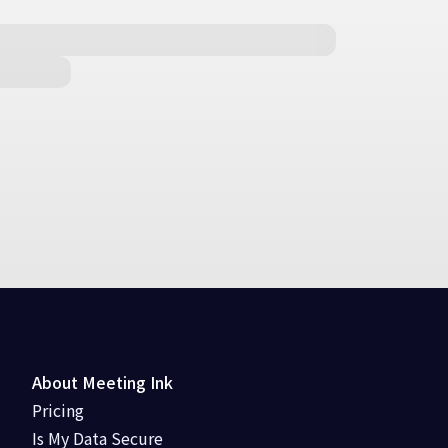
About Meeting Ink
Pricing
Is My Data Secure