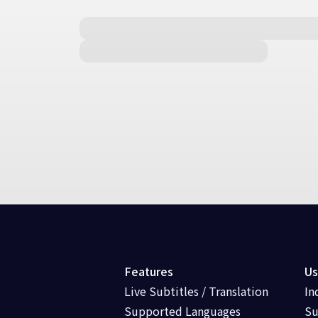
Features
Us
Live Subtitles / Translation
In
Supported Languages
Su