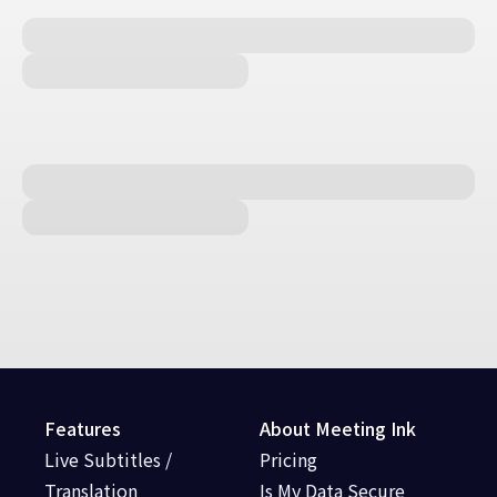
Features
About Meeting Ink
Live Subtitles /
Pricing
Translation
Is My Data Secure