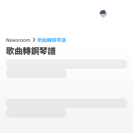
Newsroom
歌曲轉鋼琴譜
歌曲轉鋼琴譜