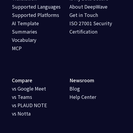
Supported Languages
About DeepWave
Supported Platforms
Get in Touch
AI Template
ISO 27001 Security
Summaries
Certification
Vocabulary
MCP
Compare
Newsroom
vs Google Meet
Blog
vs Teams
Help Center
vs PLAUD NOTE
vs Notta