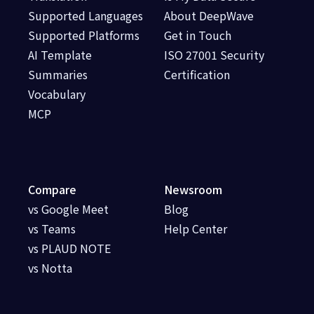
Supported Languages
About DeepWave
Supported Platforms
Get in Touch
AI Template
ISO 27001 Security
Summaries
Certification
Vocabulary
MCP
Compare
Newsroom
vs Google Meet
Blog
vs Teams
Help Center
vs PLAUD NOTE
vs Notta