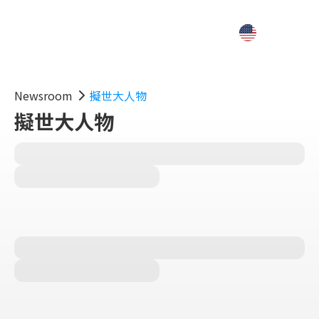
Newsroom
擬世大人物
擬世大人物