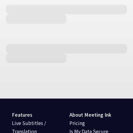
Features
About Meeting Ink
Live Subtitles /
Pricing
Translation
Is My Data Secure