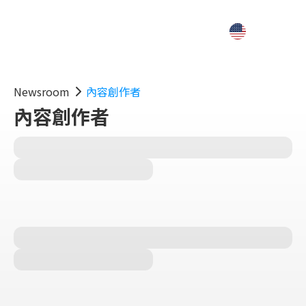
Newsroom
內容創作者
內容創作者