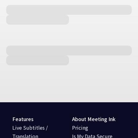
Features
About Meeting Ink
Live Subtitles /
Pricing
Translation
Is My Data Secure