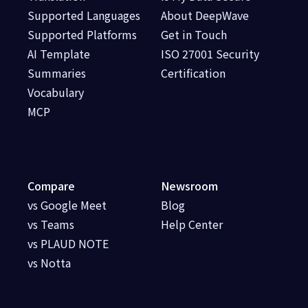
Supported Languages
About DeepWave
Supported Platforms
Get in Touch
AI Template
ISO 27001 Security
Summaries
Certification
Vocabulary
MCP
Compare
Newsroom
vs Google Meet
Blog
vs Teams
Help Center
vs PLAUD NOTE
vs Notta