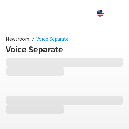
Newsroom
Voice Separate
Voice Separate