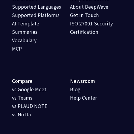
Supported Languages
About DeepWave
Supported Platforms
Get in Touch
AI Template
ISO 27001 Security
Summaries
Certification
Vocabulary
MCP
Compare
Newsroom
vs Google Meet
Blog
vs Teams
Help Center
vs PLAUD NOTE
vs Notta