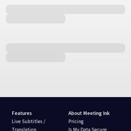
Features
About Meeting Ink
Live Subtitles /
Pricing
Translation
Is My Data Secure