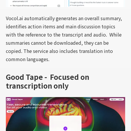
Vocol.ai automatically generates an overall summary,
identifies action items and main discussion topics
with the reference to the transcript and audio. While
summaries cannot be downloaded, they can be
copied. The service also includes translation into
common languages.
Good Tape - Focused on
transcription only