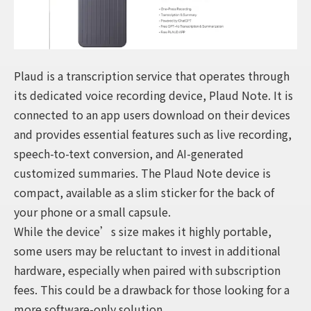
Plaud is a transcription service that operates through
its dedicated voice recording device, Plaud Note. It is
connected to an app users download on their devices
and provides essential features such as live recording,
speech-to-text conversion, and AI-generated
customized summaries. The Plaud Note device is
compact, available as a slim sticker for the back of
your phone or a small capsule.
While the device’s size makes it highly portable,
some users may be reluctant to invest in additional
hardware, especially when paired with subscription
fees. This could be a drawback for those looking for a
more software-only solution.