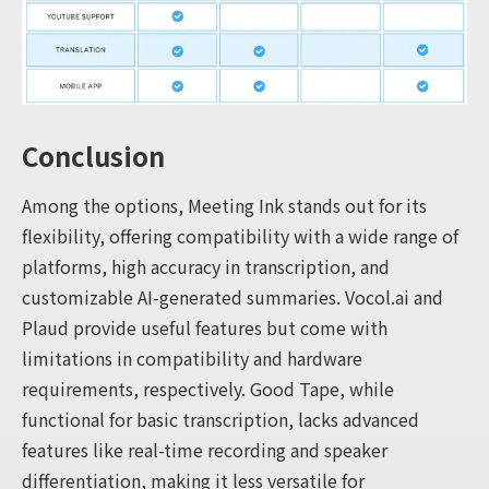
Conclusion
Among the options, Meeting Ink stands out for its
flexibility, offering compatibility with a wide range of
platforms, high accuracy in transcription, and
customizable AI-generated summaries. Vocol.ai and
Plaud provide useful features but come with
limitations in compatibility and hardware
requirements, respectively. Good Tape, while
functional for basic transcription, lacks advanced
features like real-time recording and speaker
differentiation, making it less versatile for