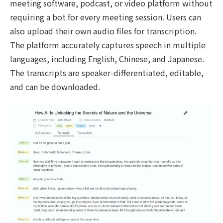
meeting software, podcast, or video platform without
requiring a bot for every meeting session. Users can
also upload their own audio files for transcription.
The platform accurately captures speech in multiple
languages, including English, Chinese, and Japanese.
The transcripts are speaker-differentiated, editable,
and can be downloaded.