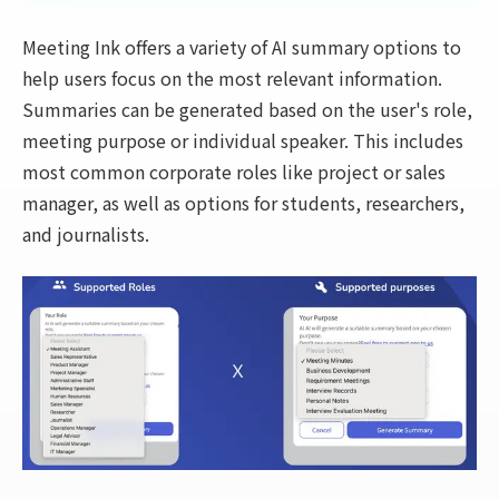
Meeting Ink offers a variety of AI summary options to
help users focus on the most relevant information.
Summaries can be generated based on the user's role,
meeting purpose or individual speaker. This includes
most common corporate roles like project or sales
manager, as well as options for students, researchers,
and journalists.