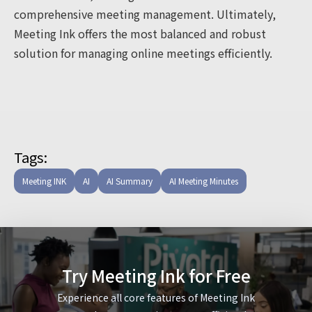
comprehensive meeting management. Ultimately,
Meeting Ink offers the most balanced and robust
solution for managing online meetings efficiently.
Tags:
Meeting INK
AI
AI Summary
AI Meeting Minutes
Try Meeting Ink for Free
Experience all core features of Meeting Ink