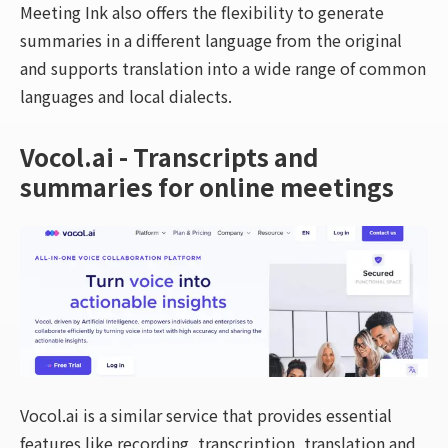
Meeting Ink also offers the flexibility to generate
summaries in a different language from the original
and supports translation into a wide range of common
languages and local dialects.
Vocol.ai - Transcripts and
summaries for online meetings
Vocol.ai is a similar service that provides essential
features like recording, transcription, translation and