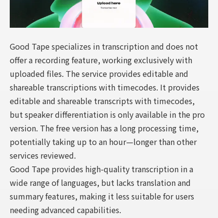
Good Tape specializes in transcription and does not
offer a recording feature, working exclusively with
uploaded files. The service provides editable and
shareable transcriptions with timecodes. It provides
editable and shareable transcripts with timecodes,
but speaker differentiation is only available in the pro
version. The free version has a long processing time,
potentially taking up to an hour—longer than other
services reviewed.
Good Tape provides high-quality transcription in a
wide range of languages, but lacks translation and
summary features, making it less suitable for users
needing advanced capabilities.