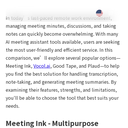
In today’s fast-paced remote work environment,
managing meeting minutes, discussions, and taking
notes can quickly become overwhelming. With many
AI meeting assistant tools available, users are seeking
the most user-friendly and efficient service. In this
comparison, we’ll explore several popular options—
Meeting Ink,
Vocol.ai
, Good Tape, and Plaud—to help
you find the best solution for handling transcription,
note-taking, and generating meeting summaries. By
examining their features, strengths, and limitations,
you'll be able to choose the tool that best suits your
needs.
Meeting Ink - Multipurpose