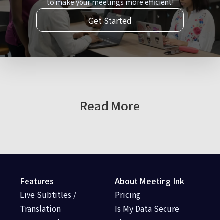
to make your meetings more efficient!
Get Started
Read More
Features
About Meeting Ink
Live Subtitles /
Pricing
Translation
Is My Data Secure