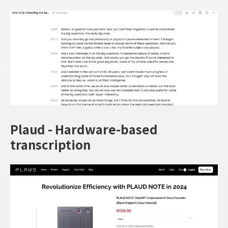
Plaud - Hardware-based
transcription