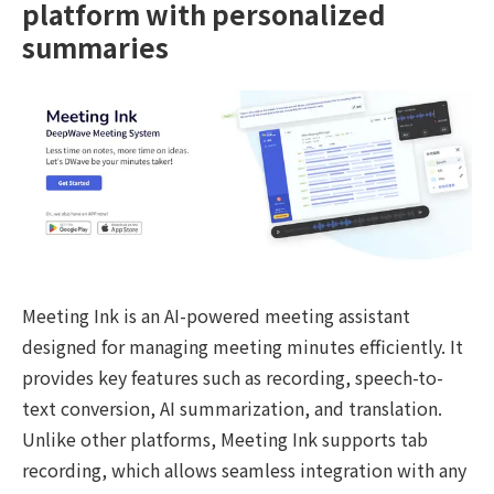
platform with personalized
summaries
Meeting Ink is an AI-powered meeting assistant
designed for managing meeting minutes efficiently. It
provides key features such as recording, speech-to-
text conversion, AI summarization, and translation.
Unlike other platforms, Meeting Ink supports tab
recording, which allows seamless integration with any