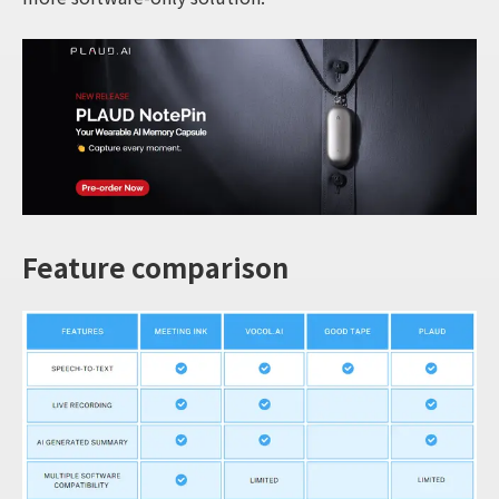
Feature comparison