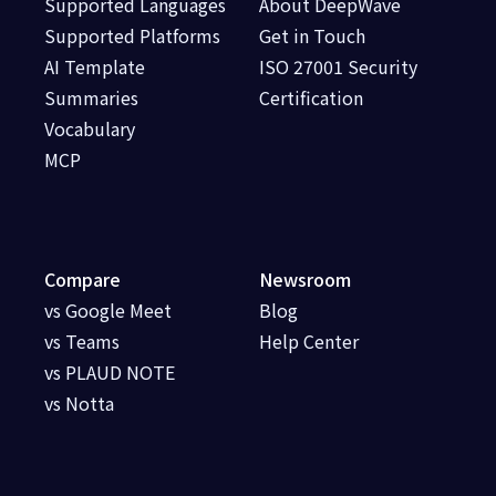
Supported Languages
About DeepWave
Supported Platforms
Get in Touch
AI Template
ISO 27001 Security
Summaries
Certification
Vocabulary
MCP
Compare
Newsroom
vs Google Meet
Blog
vs Teams
Help Center
vs PLAUD NOTE
vs Notta