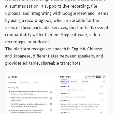
AI summarization. It supports live recording, file
uploads, and integrating with Google Meet and Teams
by using a recording bot, which is suitable for the
users of these particular services, but limits its overall
compatibility with other meeting software, video
recordings, or podcasts.
The platform recognizes speech in English, Chinese,
and Japanese, differentiates between speakers, and
provides editable, shareable transcripts.