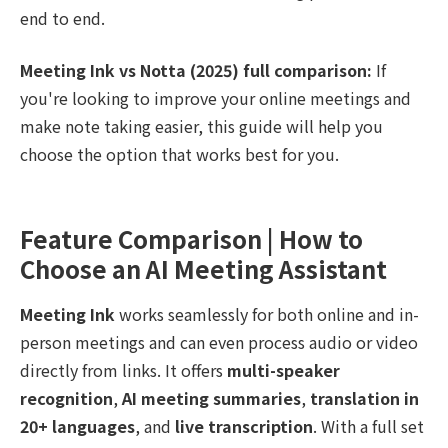
end to end.
Meeting Ink vs Notta (2025) full comparison:
If
you're looking to improve your online meetings and
make note taking easier, this guide will help you
choose the option that works best for you.
Feature Comparison | How to
Choose an AI Meeting Assistant
Meeting Ink
works seamlessly for both online and in-
person meetings and can even process audio or video
directly from links. It offers
multi-speaker
recognition
,
AI meeting summaries
,
translation in
20+ languages
, and
live transcription
. With a full set