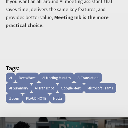
If you want an all-around AI meeting assistant that
saves time, delivers the same key features, and
provides better value,
Meeting Ink is the more
practical choice.
Tags:
AI
DeepWave
AI Meeting Minutes
AI Translation
AI Summary
AI Transcript
Google Meet
Microsoft Teams
Zoom
PLAUD NOTE
Notta