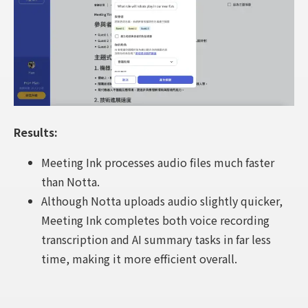
Results:
Meeting Ink processes audio files much faster
than Notta.
Although Notta uploads audio slightly quicker,
Meeting Ink completes both voice recording
transcription and AI summary tasks in far less
time, making it more efficient overall.