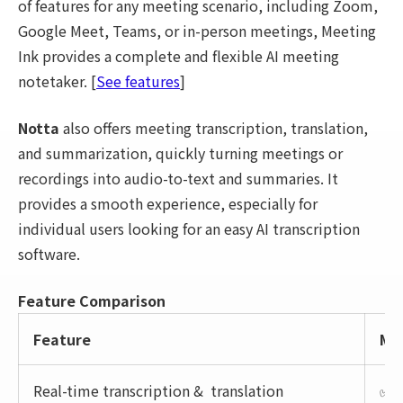
of features for any meeting scenario, including Zoom,
Google Meet, Teams, or in-person meetings, Meeting
Ink provides a complete and flexible AI meeting
notetaker. [
See features
]
Notta
also offers meeting transcription, translation,
and summarization, quickly turning meetings or
recordings into audio-to-text and summaries. It
provides a smooth experience, especially for
individual users looking for an easy AI transcription
software.
Feature Comparison
Feature
Mee
Real-time transcription & translation
✅