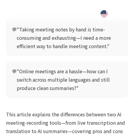
💬
"Taking meeting notes by hand is time-
consuming and exhausting—I need a more
efficient way to handle meeting content."
💬
"Online meetings are a hassle—how can I
switch across multiple languages and still
produce clean summaries?"
This article explains the differences between two AI
meeting-recording tools—from live transcription and
translation to AI summaries—covering pros and cons