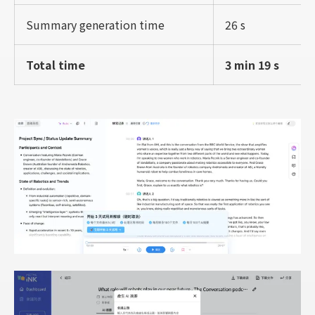
Summary generation time
26 s
Total time
3 min 19 s