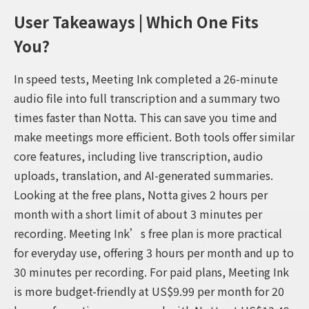
User Takeaways | Which One Fits
You?
In speed tests, Meeting Ink completed a 26-minute
audio file into full transcription and a summary two
times faster than Notta. This can save you time and
make meetings more efficient. Both tools offer similar
core features, including live transcription, audio
uploads, translation, and AI-generated summaries.
Looking at the free plans, Notta gives 2 hours per
month with a short limit of about 3 minutes per
recording. Meeting Ink’s free plan is more practical
for everyday use, offering 3 hours per month and up to
30 minutes per recording. For paid plans, Meeting Ink
is more budget-friendly at US$9.99 per month for 20