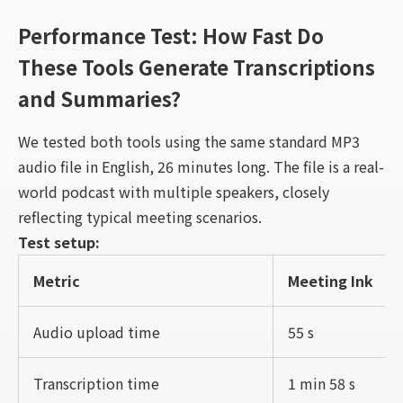
Performance Test: How Fast Do
These Tools Generate Transcriptions
and Summaries?
We tested both tools using the same standard MP3
audio file in English, 26 minutes long. The file is a real-
world podcast with multiple speakers, closely
reflecting typical meeting scenarios.
Test setup:
Metric
Meeting Ink
Audio upload time
55 s
Transcription time
1 min 58 s