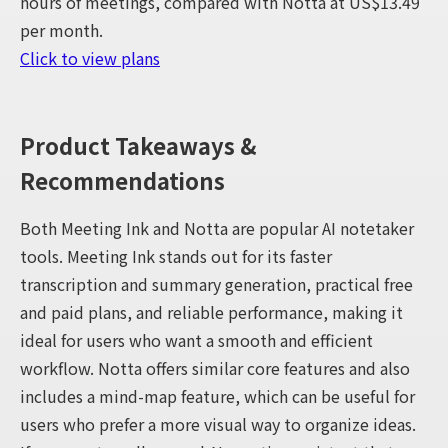
hours of meetings, compared with Notta at US$13.49
per month.
Click to view plans
Product Takeaways &
Recommendations
Both Meeting Ink and Notta are popular AI notetaker
tools. Meeting Ink stands out for its faster
transcription and summary generation, practical free
and paid plans, and reliable performance, making it
ideal for users who want a smooth and efficient
workflow. Notta offers similar core features and also
includes a mind-map feature, which can be useful for
users who prefer a more visual way to organize ideas.