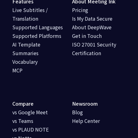
Features
About Meeting Ink
Live Subtitles /
Pricing
Translation
Is My Data Secure
Supported Languages
About DeepWave
Supported Platforms
Get in Touch
AI Template
ISO 27001 Security
Summaries
Certification
Vocabulary
MCP
Compare
Newsroom
vs Google Meet
Blog
vs Teams
Help Center
vs PLAUD NOTE
vs Notta