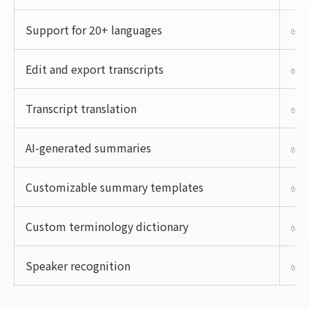
Support for 20+ languages
✅
Edit and export transcripts
✅
Transcript translation
✅
AI-generated summaries
✅
Customizable summary templates
✅
Custom terminology dictionary
✅
Speaker recognition
✅