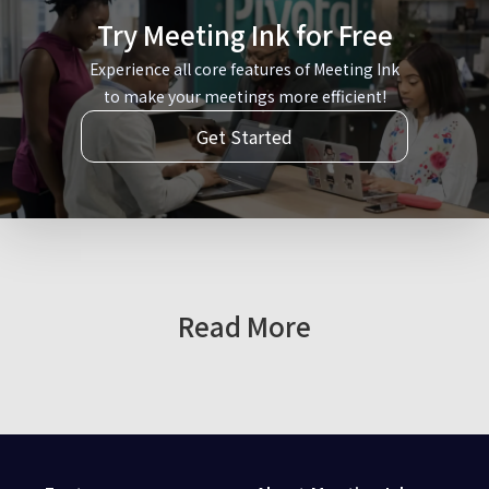
Try Meeting Ink for Free
Experience all core features of Meeting Ink
to make your meetings more efficient!
Get Started
Read More