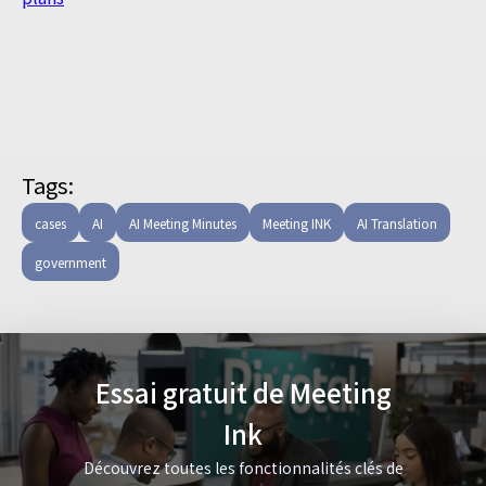
Tags:
cases
AI
AI Meeting Minutes
Meeting INK
AI Translation
government
Essai gratuit de Meeting
Ink
Découvrez toutes les fonctionnalités clés de