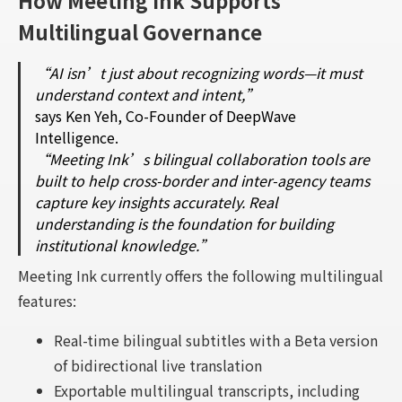
How Meeting Ink Supports
Multilingual Governance
“AI isn’t just about recognizing words—it must
understand context and intent,”
says Ken Yeh, Co-Founder of DeepWave
Intelligence.
“Meeting Ink’s bilingual collaboration tools are
built to help cross-border and inter-agency teams
capture key insights accurately. Real
understanding is the foundation for building
institutional knowledge.”
Meeting Ink currently offers the following multilingual
features:
Real-time bilingual subtitles with a Beta version
of bidirectional live translation
Exportable multilingual transcripts, including