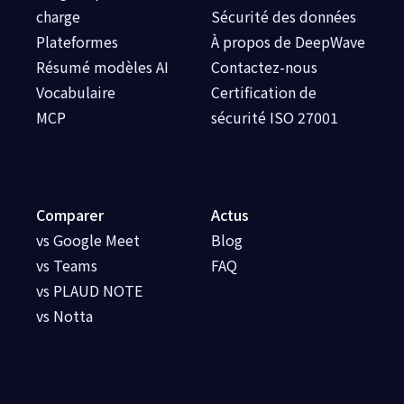
charge
Sécurité des données
Plateformes
À propos de DeepWave
Résumé modèles AI
Contactez-nous
Vocabulaire
Certification de
MCP
sécurité ISO 27001
Comparer
Actus
vs Google Meet
Blog
vs Teams
FAQ
vs PLAUD NOTE
vs Notta