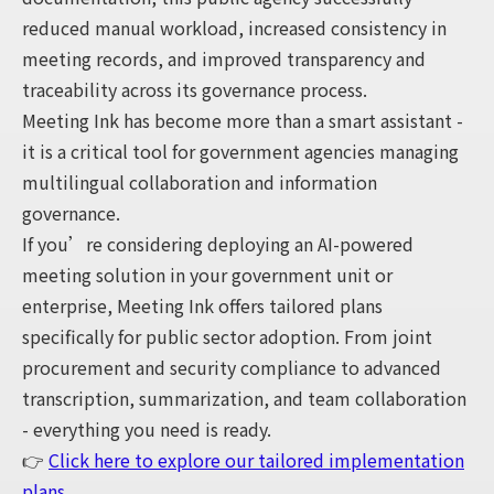
reduced manual workload, increased consistency in
meeting records, and improved transparency and
traceability across its governance process.
Meeting Ink has become more than a smart assistant -
it is a critical tool for government agencies managing
multilingual collaboration and information
governance.
If you’re considering deploying an AI-powered
meeting solution in your government unit or
enterprise, Meeting Ink offers tailored plans
specifically for public sector adoption. From joint
procurement and security compliance to advanced
transcription, summarization, and team collaboration
- everything you need is ready.
👉
Click here to explore our tailored implementation
plans