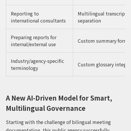
Reporting to
Multilingual transcripts
international consultants
separation
Preparing reports for
Custom summary formats 
internal/external use
Industry/agency-specific
Custom glossary integra
terminology
A New AI-Driven Model for Smart,
Multilingual Governance
Starting with the challenge of bilingual meeting
documentation, this public agency successfully