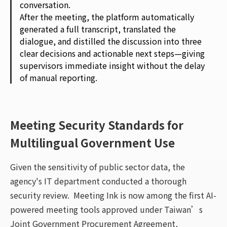
conversation.
After the meeting, the platform automatically
generated a full transcript, translated the
dialogue, and distilled the discussion into three
clear decisions and actionable next steps—giving
supervisors immediate insight without the delay
of manual reporting.
Meeting Security Standards for
Multilingual Government Use
Given the sensitivity of public sector data, the
agency's IT department conducted a thorough
security review. Meeting Ink is now among the first AI-
powered meeting tools approved under Taiwan’s
Joint Government Procurement Agreement,