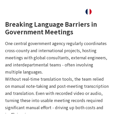
Breaking Language Barriers in
Government Meetings
One central government agency regularly coordinates
cross-county and international projects, hosting
meetings with global consultants, external engineers,
and interdepartmental teams - often involving
multiple languages.
Without real-time translation tools, the team relied
on manual note-taking and post-meeting transcription
and translation. Even with recorded video or audio,
turning these into usable meeting records required
significant manual effort - driving up both costs and