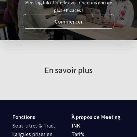
Meeting Ink et rendez vos réunions encore
plus efficaces !
Commencer
En savoir plus
Fonctions
À propos de Meeting
Sous-titres & Trad.
INK
Langues prises en
Tarifs