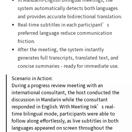
system automatically detects both languages
and provides accurate bidirectional translation.
Real-time subtitles in each participant’s
preferred language reduce communication
friction.
After the meeting, the system instantly
generates full transcripts, translated text, and
concise summaries - ready for immediate use.
Scenario in Action:
During a progress review meeting with an
international consultant, the host conducted the
discussion in Mandarin while the consultant
responded in English. With Meeting Ink’s real-
time bilingual mode, participants were able to
follow along effortlessly, as live subtitles in both
languages appeared on screen throughout the