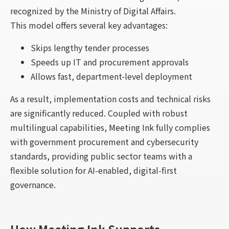
recognized by the Ministry of Digital Affairs.
This model offers several key advantages:
Skips lengthy tender processes
Speeds up IT and procurement approvals
Allows fast, department-level deployment
As a result, implementation costs and technical risks
are significantly reduced. Coupled with robust
multilingual capabilities, Meeting Ink fully complies
with government procurement and cybersecurity
standards, providing public sector teams with a
flexible solution for AI-enabled, digital-first
governance.