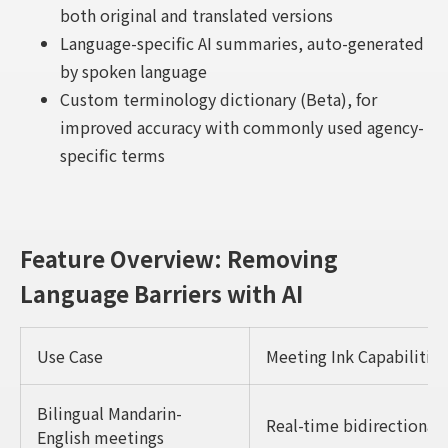
both original and translated versions
Language-specific AI summaries, auto-generated
by spoken language
Custom terminology dictionary (Beta), for
improved accuracy with commonly used agency-
specific terms
Feature Overview: Removing
Language Barriers with AI
Use Case
Meeting Ink Capabilities
Bilingual Mandarin-
Real-time bidirectional
English meetings