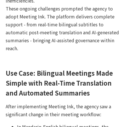
inefficiencies.
These ongoing challenges prompted the agency to
adopt Meeting Ink. The platform delivers complete
support - from real-time bilingual subtitles to
automatic post-meeting translation and AI-generated
summaries - bringing AI-assisted governance within
reach.
Use Case: Bilingual Meetings Made
Simple with Real-Time Translation
and Automated Summaries
After implementing Meeting Ink, the agency saw a
significant change in their meeting workflow:
In Mandarin-English bilingual meetings, the