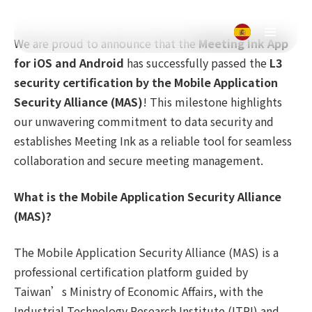
We are proud to announce that the
Meeting Ink App
for iOS and Android
has successfully passed the
L3
security certification by the Mobile Application
Security Alliance (MAS)
! This milestone highlights
our unwavering commitment to data security and
establishes Meeting Ink as a reliable tool for seamless
collaboration and secure meeting management.
What is the Mobile Application Security Alliance
(MAS)?
The Mobile Application Security Alliance (MAS) is a
professional certification platform guided by
Taiwan’s Ministry of Economic Affairs, with the
Industrial Technology Research Institute (ITRI) and