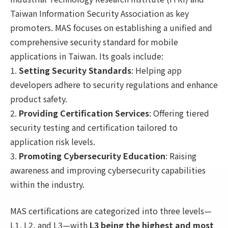
Taiwan Information Security Association as key
promoters. MAS focuses on establishing a unified and
comprehensive security standard for mobile
applications in Taiwan. Its goals include:
1.
Setting Security Standards
: Helping app
developers adhere to security regulations and enhance
product safety.
2.
Providing Certification Services
: Offering tiered
security testing and certification tailored to
application risk levels.
3.
Promoting Cybersecurity Education
: Raising
awareness and improving cybersecurity capabilities
within the industry.
MAS certifications are categorized into three levels—
L1, L2, and L3—with
L3 being the highest and most