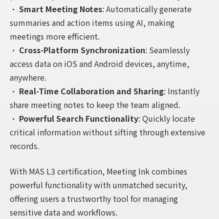
•
Smart Meeting Notes
: Automatically generate
summaries and action items using AI, making
meetings more efficient.
•
Cross-Platform Synchronization
: Seamlessly
access data on iOS and Android devices, anytime,
anywhere.
•
Real-Time Collaboration and Sharing
: Instantly
share meeting notes to keep the team aligned.
•
Powerful Search Functionality
: Quickly locate
critical information without sifting through extensive
records.
With MAS L3 certification, Meeting Ink combines
powerful functionality with unmatched security,
offering users a trustworthy tool for managing
sensitive data and workflows.