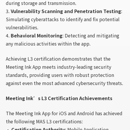
during storage and transmission.
3.
Vulnerability Scanning and Penetration Testing
:
Simulating cyberattacks to identify and fix potential
vulnerabilities.
4.
Behavioral Monitoring
: Detecting and mitigating
any malicious activities within the app.
Achieving L3 certification demonstrates that the
Meeting Ink App meets industry-leading security
standards, providing users with robust protection
against even the most advanced cybersecurity threats.
Meeting Ink’s L3 Certification Achievements
The Meeting Ink App for iOS and Android has achieved
the following MAS L3 certifications:
•
Certification Authority
: Mobile Application