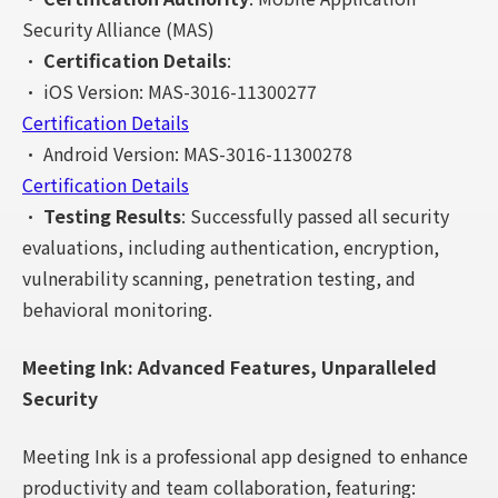
Security Alliance (MAS)
•
Certification Details
:
• iOS Version: MAS-3016-11300277
Certification Details
• Android Version: MAS-3016-11300278
Certification Details
•
Testing Results
: Successfully passed all security
evaluations, including authentication, encryption,
vulnerability scanning, penetration testing, and
behavioral monitoring.
Meeting Ink: Advanced Features, Unparalleled
Security
Meeting Ink is a professional app designed to enhance
productivity and team collaboration, featuring: