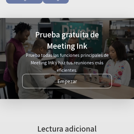
Prueba gratuita de
Meeting Ink
Prueba todas las funciones principales de
Meeting Ink y haz tus reuniones más
eficientes.
Empezar
Lectura adicional