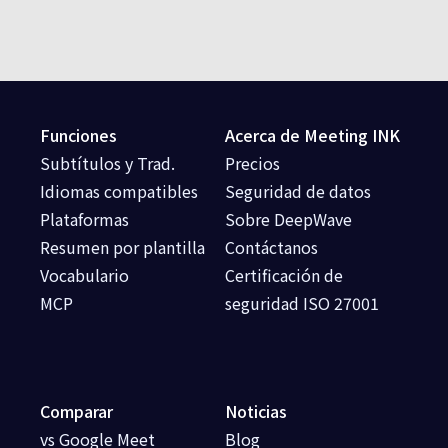
Funciones
Acerca de Meeting INK
Subtítulos y Trad.
Precios
Idiomas compatibles
Seguridad de datos
Plataformas
Sobre DeepWave
Resumen por plantilla
Contáctanos
Vocabulario
Certificación de
MCP
seguridad ISO 27001
Comparar
Noticias
vs Google Meet
Blog