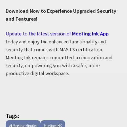
Download Now to Experience Upgraded Security
and Features!
Update to the latest version of
Meeting Ink App
today and enjoy the enhanced functionality and
security that comes with MAS L3 certification.
Meeting Ink remains committed to innovation and
security, empowering you with a safer, more
productive digital workspace.
Tags:
AI Meeting Minutes
Meeting INK