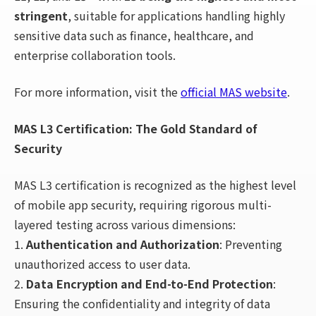
stringent
, suitable for applications handling highly
sensitive data such as finance, healthcare, and
enterprise collaboration tools.
For more information, visit the
official MAS website
.
MAS L3 Certification: The Gold Standard of
Security
MAS L3 certification is recognized as the highest level
of mobile app security, requiring rigorous multi-
layered testing across various dimensions:
1.
Authentication and Authorization
: Preventing
unauthorized access to user data.
2.
Data Encryption and End-to-End Protection
:
Ensuring the confidentiality and integrity of data