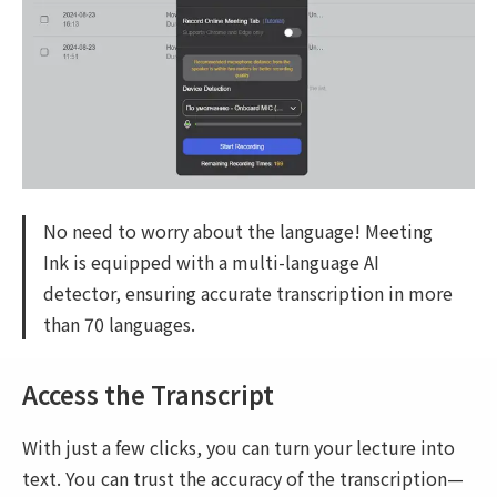
No need to worry about the language! Meeting
Ink is equipped with a multi-language AI
detector, ensuring accurate transcription in more
than 70 languages.
Access the Transcript
With just a few clicks, you can turn your lecture into
text. You can trust the accuracy of the transcription—