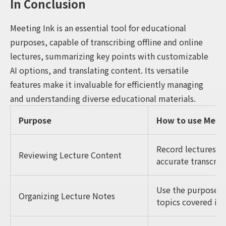
In Conclusion
Meeting Ink is an essential tool for educational
purposes, capable of transcribing offline and online
lectures, summarizing key points with customizable
AI options, and translating content. Its versatile
features make it invaluable for efficiently managing
and understanding diverse educational materials.
Purpose
How to use Meeti
Record lectures, o
Reviewing Lecture Content
accurate transcript
Use the purpose-b
Organizing Lecture Notes
topics covered in 