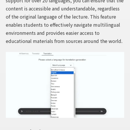
support for over 20 languages, you can ensure that the
content is accessible and understandable, regardless
of the original language of the lecture. This feature
enables students to effectively navigate multilingual
environments and provides easier access to
educational materials from sources around the world.