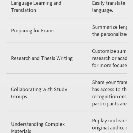
Language Learning and
Easily translate l
Translation
language.
Summarize lengthy
Preparing for Exams
the personalized 
Customize summari
Research and Thesis Writing
research or academ
for more focused i
Share your transcr
Collaborating with Study
has access to the 
Groups
recognition ensure
participants are ca
Replay unclear sec
Understanding Complex
original audio, or 
Materials