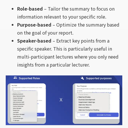
Role-based
– Tailor the summary to focus on
information relevant to your specific role.
Purpose-based
– Optimize the summary based
on the goal of your report.
Speaker-based
– Extract key points from a
specific speaker. This is particularly useful in
multi-participant lectures where you only need
insights from a particular lecturer.