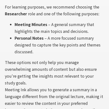
For learning purposes, we recommend choosing the
Researcher
role and one of the following purposes:
Meeting Minutes
– A general summary that
highlights the main topics and decisions.
Personal Notes
– A more focused summary
designed to capture the key points and themes
discussed.
These options not only help you manage
overwhelming amounts of content but also ensure
you're getting the insights most relevant to your
study goals.
Meeting Ink allows you to generate a summary in a
language different from the original lecture, making it
easier to review the content in your preferred