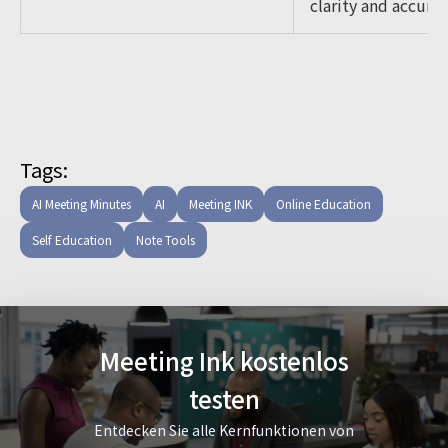
clarity and accurac
Tags:
AI Meeting Minutes
AI
Meeting INK
Online Education
Self Education
Note Tools
Meeting Ink kostenlos
testen
Entdecken Sie alle Kernfunktionen von