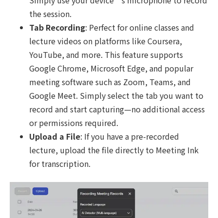
Simply use your device’s microphone to record
the session.
Tab Recording
: Perfect for online classes and
lecture videos on platforms like Coursera,
YouTube, and more. This feature supports
Google Chrome, Microsoft Edge, and popular
meeting software such as Zoom, Teams, and
Google Meet. Simply select the tab you want to
record and start capturing—no additional access
or permissions required.
Upload a File
: If you have a pre-recorded
lecture, upload the file directly to Meeting Ink
for transcription.