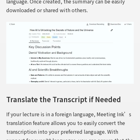
language. Once created, the summary can be easily
downloaded or shared with others.
Translate the Transcript if Needed
If your lecture is in a foreign language, Meeting Ink’s
translation feature allows you to easily convert the
transcription into your preferred language. With