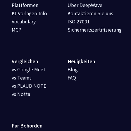
Plattformen
Über DeepWave
KI-Vorlagen-Info
Kontaktieren Sie uns
Vocabulary
ISO 27001
MCP
Sicherheitszertifizierung
Vergleichen
Neuigkeiten
vs Google Meet
Blog
vs Teams
FAQ
vs PLAUD NOTE
vs Notta
Für Behörden