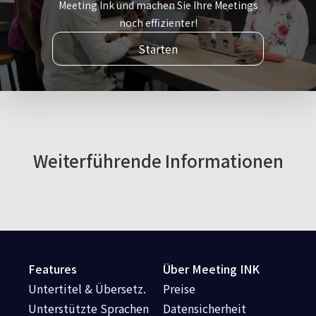
Meeting Ink und machen Sie Ihre Meetings
noch effizienter!
Starten
Weiterführende Informationen
Features
Über Meeting INK
Untertitel & Übersetz.
Preise
Unterstützte Sprachen
Datensicherheit