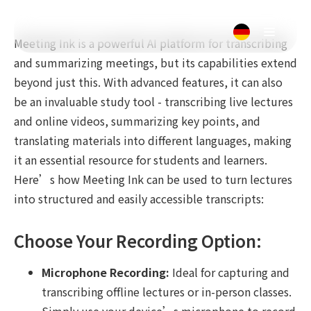
Meeting Ink is a powerful AI platform for transcribing
and summarizing meetings, but its capabilities extend
beyond just this. With advanced features, it can also
be an invaluable study tool - transcribing live lectures
and online videos, summarizing key points, and
translating materials into different languages, making
it an essential resource for students and learners.
Here’s how Meeting Ink can be used to turn lectures
into structured and easily accessible transcripts:
Choose Your Recording Option:
Microphone Recording:
Ideal for capturing and
transcribing offline lectures or in-person classes.