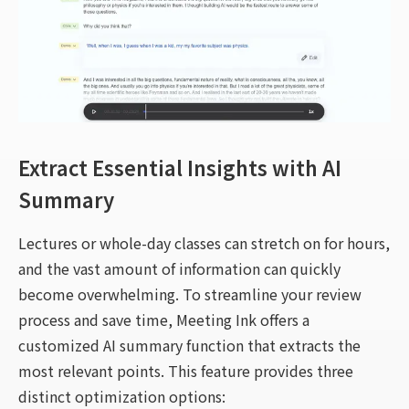
Extract Essential Insights with AI
Summary
Lectures or whole-day classes can stretch on for hours,
and the vast amount of information can quickly
become overwhelming. To streamline your review
process and save time, Meeting Ink offers a
customized AI summary function that extracts the
most relevant points. This feature provides three
distinct optimization options: