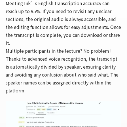
Meeting Ink’s English transcription accuracy can
reach up to 95%. If you need to revisit any unclear
sections, the original audio is always accessible, and
the editing function allows for easy adjustments. Once
the transcript is complete, you can download or share
it.
Multiple participants in the lecture? No problem!
Thanks to advanced voice recognition, the transcript
is automatically divided by speaker, ensuring clarity
and avoiding any confusion about who said what. The
speaker names can be assigned directly within the
platform.