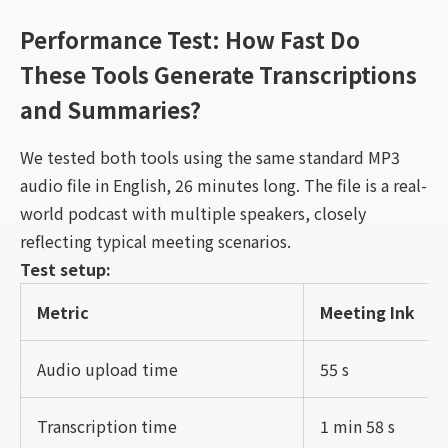
Performance Test: How Fast Do
These Tools Generate Transcriptions
and Summaries?
We tested both tools using the same standard MP3
audio file in English, 26 minutes long. The file is a real-
world podcast with multiple speakers, closely
reflecting typical meeting scenarios.
Test setup:
Metric
Meeting Ink
Audio upload time
55 s
Transcription time
1 min 58 s