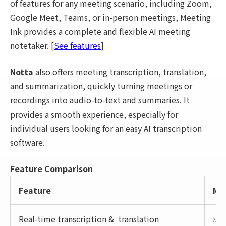
of features for any meeting scenario, including Zoom,
Google Meet, Teams, or in-person meetings, Meeting
Ink provides a complete and flexible AI meeting
notetaker. [
See features
]
Notta
also offers meeting transcription, translation,
and summarization, quickly turning meetings or
recordings into audio-to-text and summaries. It
provides a smooth experience, especially for
individual users looking for an easy AI transcription
software.
Feature Comparison
Feature
Mee
Real-time transcription & translation
✅