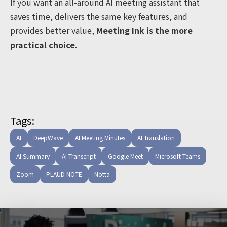
If you want an all-around AI meeting assistant that
saves time, delivers the same key features, and
provides better value,
Meeting Ink is the more
practical choice.
Tags:
AI
DeepWave
AI Meeting Minutes
AI Translation
AI Summary
AI Transcript
Google Meet
Microsoft Teams
Zoom
PLAUD NOTE
Notta