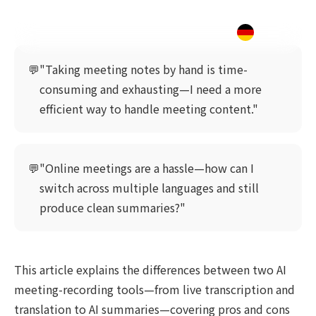
💬
"Taking meeting notes by hand is time-
consuming and exhausting—I need a more
efficient way to handle meeting content."
💬
"Online meetings are a hassle—how can I
switch across multiple languages and still
produce clean summaries?"
This article explains the differences between two AI
meeting-recording tools—from live transcription and
translation to AI summaries—covering pros and cons