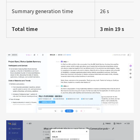
Summary generation time
26 s
Total time
3 min 19 s