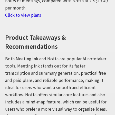
hours of meetings, compared with Notta at US$13.49
per month.
Click to view plans
Product Takeaways &
Recommendations
Both Meeting Ink and Notta are popular AI notetaker
tools. Meeting Ink stands out for its faster
transcription and summary generation, practical free
and paid plans, and reliable performance, making it
ideal for users who want a smooth and efficient
workflow. Notta offers similar core features and also
includes a mind-map feature, which can be useful for
users who prefer a more visual way to organize ideas.