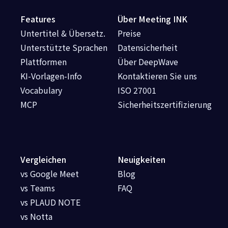
Features
Über Meeting INK
Untertitel & Übersetz.
Preise
Unterstützte Sprachen
Datensicherheit
Plattformen
Über DeepWave
KI-Vorlagen-Info
Kontaktieren Sie uns
Vocabulary
ISO 27001
MCP
Sicherheitszertifizierung
Vergleichen
Neuigkeiten
vs Google Meet
Blog
vs Teams
FAQ
vs PLAUD NOTE
vs Notta