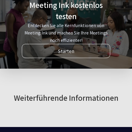
Meeting Ink kostenlos
testen
Entdecken Sie alle Kernfunktionen von
Meeting Ink und machen Sie Ihre Meetings
noch effizienter!
Starten
Weiterführende Informationen