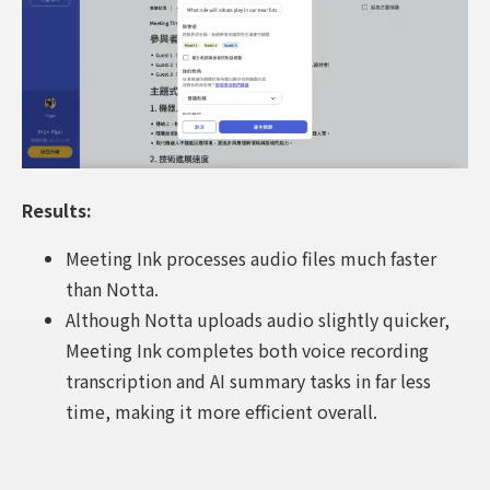
Results:
Meeting Ink processes audio files much faster
than Notta.
Although Notta uploads audio slightly quicker,
Meeting Ink completes both voice recording
transcription and AI summary tasks in far less
time, making it more efficient overall.