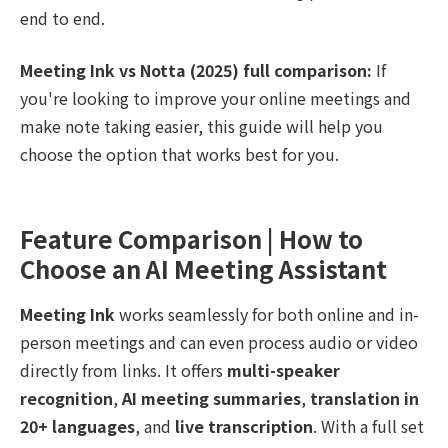
end to end.
Meeting Ink vs Notta (2025) full comparison:
If
you're looking to improve your online meetings and
make note taking easier, this guide will help you
choose the option that works best for you.
Feature Comparison | How to
Choose an AI Meeting Assistant
Meeting Ink
works seamlessly for both online and in-
person meetings and can even process audio or video
directly from links. It offers
multi-speaker
recognition
,
AI meeting summaries
,
translation in
20+ languages
, and
live transcription
. With a full set