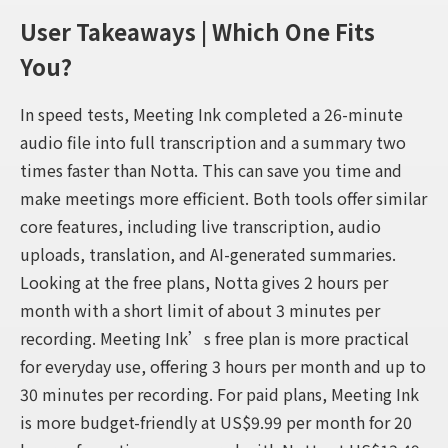
User Takeaways | Which One Fits
You?
In speed tests, Meeting Ink completed a 26-minute
audio file into full transcription and a summary two
times faster than Notta. This can save you time and
make meetings more efficient. Both tools offer similar
core features, including live transcription, audio
uploads, translation, and AI-generated summaries.
Looking at the free plans, Notta gives 2 hours per
month with a short limit of about 3 minutes per
recording. Meeting Ink’s free plan is more practical
for everyday use, offering 3 hours per month and up to
30 minutes per recording. For paid plans, Meeting Ink
is more budget-friendly at US$9.99 per month for 20