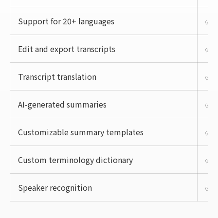
Support for 20+ languages
✅
Edit and export transcripts
✅
Transcript translation
✅
AI-generated summaries
✅
Customizable summary templates
✅
Custom terminology dictionary
✅
Speaker recognition
✅